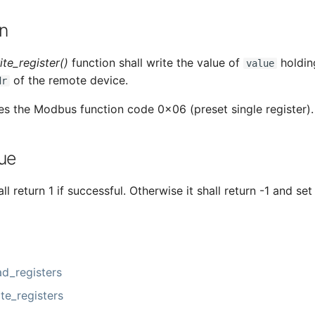
n
te_register()
function shall write the value of
holding
value
of the remote device.
dr
es the Modbus function code 0x06 (preset single register).
ue
ll return 1 if successful. Otherwise it shall return -1 and set
d_registers
e_registers