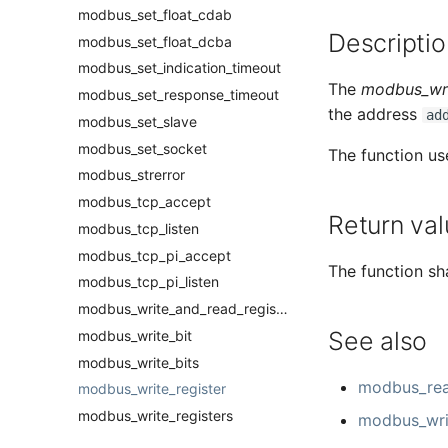
modbus_set_float_cdab
Descriptio
modbus_set_float_dcba
modbus_set_indication_timeout
The
modbus_wri
modbus_set_response_timeout
the address
ad
modbus_set_slave
modbus_set_socket
The function us
modbus_strerror
modbus_tcp_accept
Return val
modbus_tcp_listen
modbus_tcp_pi_accept
The function sha
modbus_tcp_pi_listen
modbus_write_and_read_registers
See also
modbus_write_bit
modbus_write_bits
modbus_rea
modbus_write_register
modbus_write_registers
modbus_writ