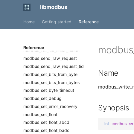
modbus_rtu_get_rts
libmodbus
modbus_rtu_get_rts_delay
modbus_rtu_get_serial_mode
Home
Getting started
Reference
modbus_rtu_set_custom_rts
modbus_rtu_set_rts
modbus_rtu_set_rts_delay
modbus_
Reference
modbus_rtu_set_serial_mode
modbus_send_raw_request
modbus_send_raw_request_tid
Name
modbus_set_bits_from_byte
modbus_set_bits_from_bytes
modbus_write_re
modbus_set_byte_timeout
modbus_set_debug
Synopsis
modbus_set_error_recovery
modbus_set_float
modbus_set_float_abcd
int
modbus_wr
modbus_set_float_badc