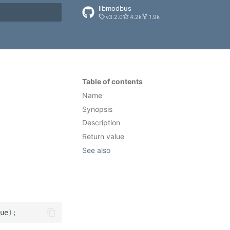
libmodbus
v3.2.0
4.2k
1.9k
rt searching
Table of contents
Name
Synopsis
Description
Return value
See also
ue
);