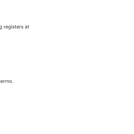
 registers at
 errno.