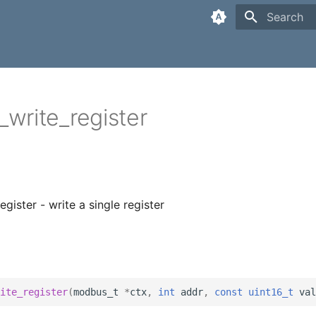
Type to sta
write_register
gister - write a single register
ite_register
(
modbus_t
*
ctx
,
int
addr
,
const
uint16_t
val