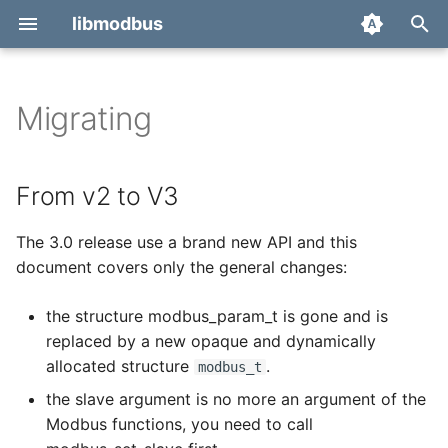
libmodbus
T
y
Migrating
From v2 to V3
modbus_close
p
e
From v1.2 to v2
modbus_connect
From v2 to V3
t
modbus_disable_quirks
The 3.0 release use a brand new API and this
o
document covers only the general changes:
modbus_enable_quirks
s
the structure modbus_param_t is gone and is
t
modbus_flush
replaced by a new opaque and dynamically
a
allocated structure
.
modbus_t
modbus_free
r
the slave argument is no more an argument of the
Modbus functions, you need to call
t
modbus_get_byte_from_bits