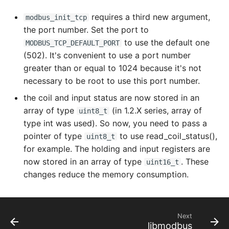
modbus_get_slave
requires a third new argument,
modbus_init_tcp
the port number. Set the port to
modbus_get_socket
to use the default one
MODBUS_TCP_DEFAULT_PORT
(502). It's convenient to use a port number
modbus_mapping_free
greater than or equal to 1024 because it's not
necessary to be root to use this port number.
modbus_mapping_new
the coil and input status are now stored in an
array of type
(in 1.2.X series, array of
uint8_t
modbus_mapping_new_start_address
type int was used). So now, you need to pass a
pointer of type
to use read_coil_status(),
uint8_t
modbus_mask_write_register
for example. The holding and input registers are
now stored in an array of type
. These
modbus_new_rtu
uint16_t
changes reduce the memory consumption.
modbus_new_tcp
modbus_new_tcp_pi
Next
libmodbus