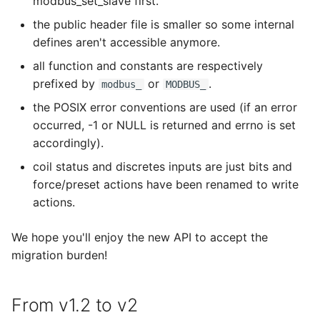
modbus_set_slave first.
s
modbus_get_byte_timeout
the public header file is smaller so some internal
e
defines aren't accessible anymore.
modbus_get_float
a
all function and constants are respectively
prefixed by
or
.
modbus_
MODBUS_
r
modbus_get_float_abcd
the POSIX error conventions are used (if an error
c
occurred, -1 or NULL is returned and errno is set
modbus_get_float_badc
h
accordingly).
modbus_get_float_cdab
i
coil status and discretes inputs are just bits and
force/preset actions have been renamed to write
n
modbus_get_float_dcba
actions.
g
modbus_get_header_length
We hope you'll enjoy the new API to accept the
migration burden!
modbus_get_indication_timeout
From v1.2 to v2
modbus_get_response_timeout