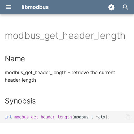
libmodbus
T
y
modbus_get_header_length
Report a bug
Name
p
e
Derivatives
Synopsis
Name
t
Migration
Description
modbus_get_header_length - retrieve the current
o
header length
Return value
s
t
Synopsis
a
r
int
modbus_get_header_length
(
modbus_t
*
ctx
);
t