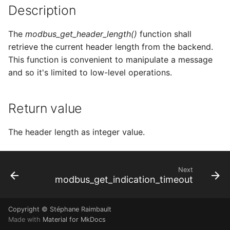
Description
s
e
The
modbus_get_header_length()
function shall
a
retrieve the current header length from the backend.
This function is convenient to manipulate a message
r
and so it's limited to low-level operations.
c
h
Return value
i
The header length as integer value.
n
g
Next
modbus_get_indication_timeout
Copyright © Stéphane Raimbault
Made with
Material for MkDocs