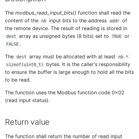
s
The
modbus_read_input_bits()
function shall read the
e
content of the
input bits to the address
of
nb
addr
a
the remote device. The result of reading is stored in
array as unsigned bytes (8 bits) set to
or
dest
TRUE
r
.
FALSE
c
The
array must be allocated with at least
dest
nb *
h
bytes. It is the caller's responsibility
sizeof(uint8_t)
i
to ensure the buffer is large enough to hold all the bits
to be read.
n
The function uses the Modbus function code 0x02
g
(read input status).
Return value
The function shall return the number of read input