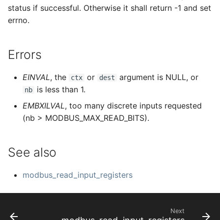
status if successful. Otherwise it shall return -1 and set
errno.
Errors
EINVAL
, the
or
argument is NULL, or
ctx
dest
is less than 1.
nb
EMBXILVAL
, too many discrete inputs requested
(nb > MODBUS_MAX_READ_BITS).
See also
modbus_read_input_registers
Next