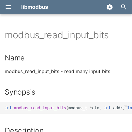
libmodbus
T
y
modbus_read_input_bits
Report a bug
Name
p
e
Derivatives
Synopsis
Name
t
Migration
Description
modbus_read_input_bits - read many input bits
o
Return value
s
Synopsis
t
Errors
a
int
modbus_read_input_bits
(
modbus_t
*
ctx
,
int
addr
,
in
See also
r
t
Description