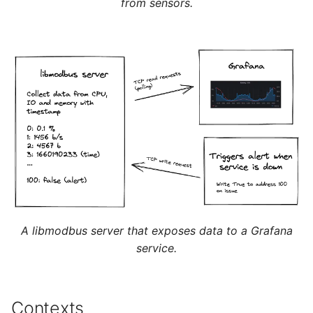
from sensors.
A libmodbus server that exposes data to a Grafana
service.
Contexts