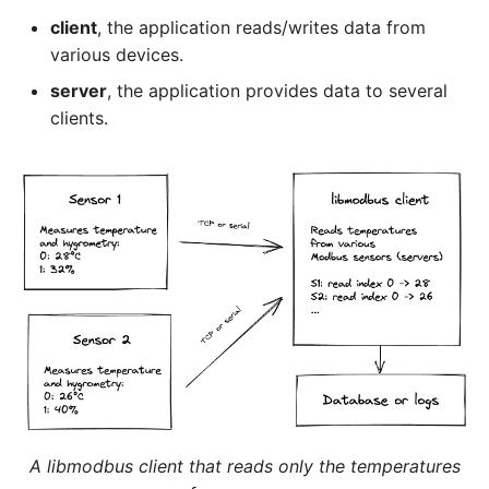
client
, the application reads/writes data from
various devices.
server
, the application provides data to several
clients.
A libmodbus client that reads only the temperatures