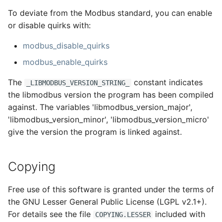
To deviate from the Modbus standard, you can enable
or disable quirks with:
modbus_disable_quirks
modbus_enable_quirks
The
constant indicates
_LIBMODBUS_VERSION_STRING_
the libmodbus version the program has been compiled
against. The variables 'libmodbus_version_major',
'libmodbus_version_minor', 'libmodbus_version_micro'
give the version the program is linked against.
Copying
Free use of this software is granted under the terms of
the GNU Lesser General Public License (LGPL v2.1+).
For details see the file
included with
COPYING.LESSER