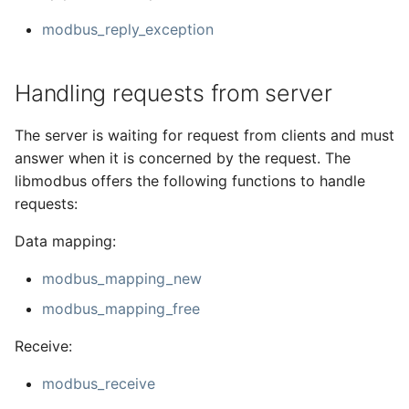
modbus_reply_exception
Handling requests from server
The server is waiting for request from clients and must
answer when it is concerned by the request. The
libmodbus offers the following functions to handle
requests:
Data mapping:
modbus_mapping_new
modbus_mapping_free
Receive:
modbus_receive