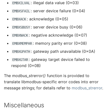
: illegal data value (0x03)
EMBXILVAL
: server device failure (0x04)
EMBXSFAIL
: acknowledge (0x05)
EMBXACK
: server device busy (0x06)
EMBXSBUSY
: negative acknowledge (0x07)
EMBXNACK
: memory parity error (0x08)
EMBXMEMPAR
: gateway path unavailable (0x0A)
EMBXGPATH
: gateway target device failed to
EMBXGTAR
respond (0x0B)
The
modbus_strerror()
function is provided to
translate libmodbus-specific error codes into error
message strings; for details refer to
modbus_strerror
.
Miscellaneous