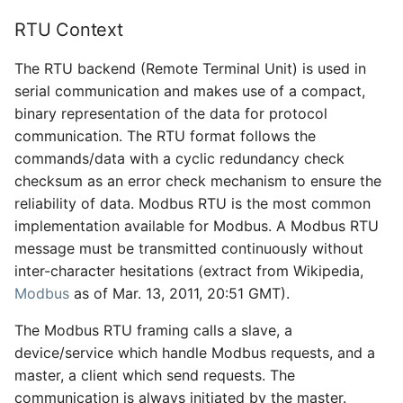
RTU Context
The RTU backend (Remote Terminal Unit) is used in
serial communication and makes use of a compact,
binary representation of the data for protocol
communication. The RTU format follows the
commands/data with a cyclic redundancy check
checksum as an error check mechanism to ensure the
reliability of data. Modbus RTU is the most common
implementation available for Modbus. A Modbus RTU
message must be transmitted continuously without
inter-character hesitations (extract from Wikipedia,
Modbus
as of Mar. 13, 2011, 20:51 GMT).
The Modbus RTU framing calls a slave, a
device/service which handle Modbus requests, and a
master, a client which send requests. The
communication is always initiated by the master.