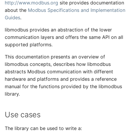
http://www.modbus.org
site provides documentation
s
about the
Modbus Specifications and Implementation
e
Guides
.
a
libmodbus provides an abstraction of the lower
r
communication layers and offers the same API on all
supported platforms.
c
This documentation presents an overview of
h
libmodbus concepts, describes how libmodbus
i
abstracts Modbus communication with different
hardware and platforms and provides a reference
n
manual for the functions provided by the libmodbus
g
library.
Use cases
The library can be used to write a: