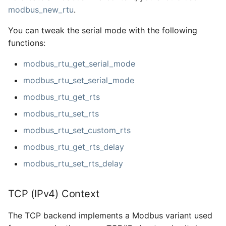
modbus_new_rtu
.
You can tweak the serial mode with the following
functions:
modbus_rtu_get_serial_mode
modbus_rtu_set_serial_mode
modbus_rtu_get_rts
modbus_rtu_set_rts
modbus_rtu_set_custom_rts
modbus_rtu_get_rts_delay
modbus_rtu_set_rts_delay
TCP (IPv4) Context
The TCP backend implements a Modbus variant used