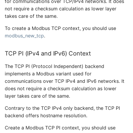
for communications over TCP/IPv4 networks. It does
not require a checksum calculation as lower layer
takes care of the same.
To create a Modbus TCP context, you should use
modbus_new_tcp
.
TCP PI (IPv4 and IPv6) Context
The TCP PI (Protocol Independent) backend
implements a Modbus variant used for
communications over TCP IPv4 and IPv6 networks. It
does not require a checksum calculation as lower
layer takes care of the same.
Contrary to the TCP IPv4 only backend, the TCP PI
backend offers hostname resolution.
Create a Modbus TCP PI context, you should use