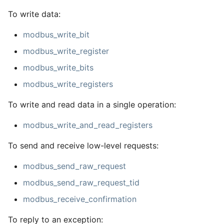
To write data:
modbus_write_bit
modbus_write_register
modbus_write_bits
modbus_write_registers
To write and read data in a single operation:
modbus_write_and_read_registers
To send and receive low-level requests:
modbus_send_raw_request
modbus_send_raw_request_tid
modbus_receive_confirmation
To reply to an exception: