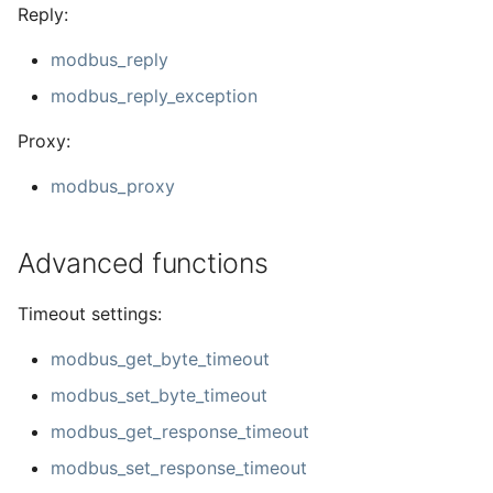
Reply:
modbus_reply
modbus_reply_exception
Proxy:
modbus_proxy
Advanced functions
Timeout settings:
modbus_get_byte_timeout
modbus_set_byte_timeout
modbus_get_response_timeout
modbus_set_response_timeout