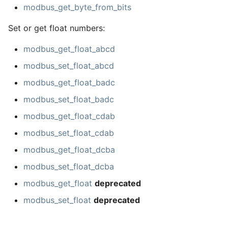
modbus_get_byte_from_bits
Set or get float numbers:
modbus_get_float_abcd
modbus_set_float_abcd
modbus_get_float_badc
modbus_set_float_badc
modbus_get_float_cdab
modbus_set_float_cdab
modbus_get_float_dcba
modbus_set_float_dcba
modbus_get_float
deprecated
modbus_set_float
deprecated