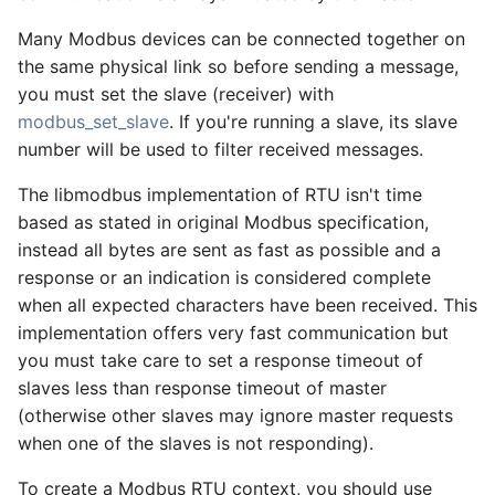
Many Modbus devices can be connected together on
the same physical link so before sending a message,
you must set the slave (receiver) with
modbus_set_slave
. If you're running a slave, its slave
number will be used to filter received messages.
The libmodbus implementation of RTU isn't time
based as stated in original Modbus specification,
instead all bytes are sent as fast as possible and a
response or an indication is considered complete
when all expected characters have been received. This
implementation offers very fast communication but
you must take care to set a response timeout of
slaves less than response timeout of master
(otherwise other slaves may ignore master requests
when one of the slaves is not responding).
To create a Modbus RTU context, you should use