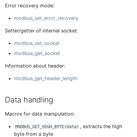
Error recovery mode:
modbus_set_error_recovery
Setter/getter of internal socket:
modbus_set_socket
modbus_get_socket
Information about header:
modbus_get_header_length
Data handling
Macros for data manipulation:
, extracts the high
MODBUS_GET_HIGH_BYTE(data)
byte from a byte