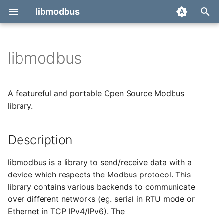
libmodbus
T
y
libmodbus
Report a bug
p
e
Derivatives
A featureful and portable Open Source Modbus
t
library.
Migration
o
Description
s
t
libmodbus is a library to send/receive data with a
a
device which respects the Modbus protocol. This
library contains various backends to communicate
r
over different networks (eg. serial in RTU mode or
t
Ethernet in TCP IPv4/IPv6). The