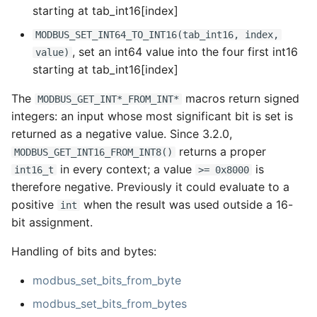
starting at tab_int16[index]
MODBUS_SET_INT64_TO_INT16(tab_int16, index,
, set an int64 value into the four first int16
value)
starting at tab_int16[index]
The
macros return signed
MODBUS_GET_INT*_FROM_INT*
integers: an input whose most significant bit is set is
returned as a negative value. Since 3.2.0,
returns a proper
MODBUS_GET_INT16_FROM_INT8()
in every context; a value
is
int16_t
>= 0x8000
therefore negative. Previously it could evaluate to a
positive
when the result was used outside a 16-
int
bit assignment.
Handling of bits and bytes:
modbus_set_bits_from_byte
modbus_set_bits_from_bytes