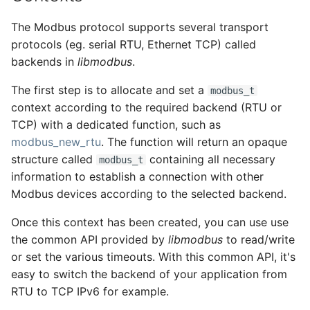
The Modbus protocol supports several transport
protocols (eg. serial RTU, Ethernet TCP) called
backends in
libmodbus
.
The first step is to allocate and set a
modbus_t
context according to the required backend (RTU or
TCP) with a dedicated function, such as
modbus_new_rtu
. The function will return an opaque
structure called
containing all necessary
modbus_t
information to establish a connection with other
Modbus devices according to the selected backend.
Once this context has been created, you can use use
the common API provided by
libmodbus
to read/write
or set the various timeouts. With this common API, it's
easy to switch the backend of your application from
RTU to TCP IPv6 for example.