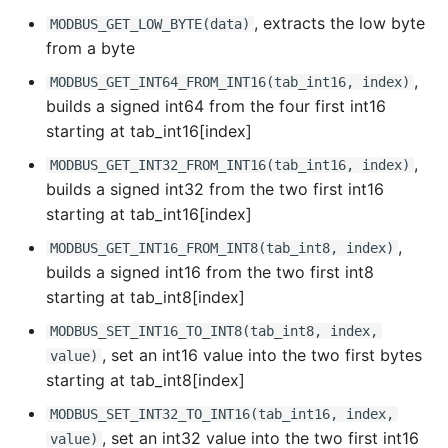
, extracts the low byte
MODBUS_GET_LOW_BYTE(data)
from a byte
,
MODBUS_GET_INT64_FROM_INT16(tab_int16, index)
builds a signed int64 from the four first int16
starting at tab_int16[index]
,
MODBUS_GET_INT32_FROM_INT16(tab_int16, index)
builds a signed int32 from the two first int16
starting at tab_int16[index]
,
MODBUS_GET_INT16_FROM_INT8(tab_int8, index)
builds a signed int16 from the two first int8
starting at tab_int8[index]
MODBUS_SET_INT16_TO_INT8(tab_int8, index,
, set an int16 value into the two first bytes
value)
starting at tab_int8[index]
MODBUS_SET_INT32_TO_INT16(tab_int16, index,
, set an int32 value into the two first int16
value)