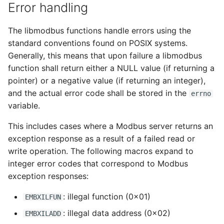
Error handling
The libmodbus functions handle errors using the
standard conventions found on POSIX systems.
Generally, this means that upon failure a libmodbus
function shall return either a NULL value (if returning a
pointer) or a negative value (if returning an integer),
and the actual error code shall be stored in the
errno
variable.
This includes cases where a Modbus server returns an
exception response as a result of a failed read or
write operation. The following macros expand to
integer error codes that correspond to Modbus
exception responses:
: illegal function (0x01)
EMBXILFUN
: illegal data address (0x02)
EMBXILADD