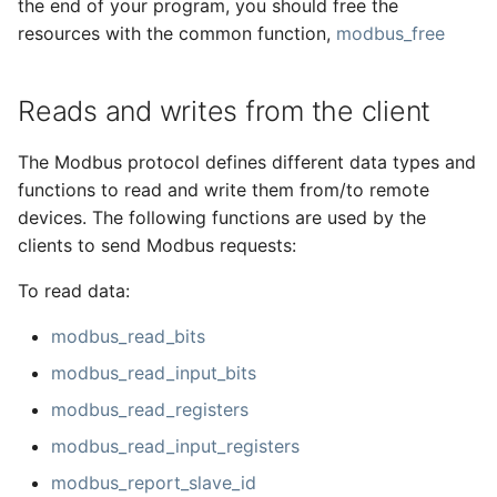
the end of your program, you should free the
resources with the common function,
modbus_free
Reads and writes from the client
The Modbus protocol defines different data types and
functions to read and write them from/to remote
devices. The following functions are used by the
clients to send Modbus requests:
To read data:
modbus_read_bits
modbus_read_input_bits
modbus_read_registers
modbus_read_input_registers
modbus_report_slave_id