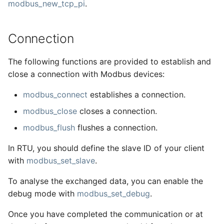
modbus_new_tcp_pi
.
Connection
The following functions are provided to establish and
close a connection with Modbus devices:
modbus_connect
establishes a connection.
modbus_close
closes a connection.
modbus_flush
flushes a connection.
In RTU, you should define the slave ID of your client
with
modbus_set_slave
.
To analyse the exchanged data, you can enable the
debug mode with
modbus_set_debug
.
Once you have completed the communication or at